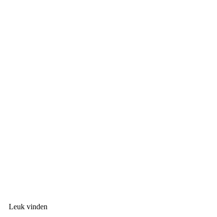
Leuk vinden