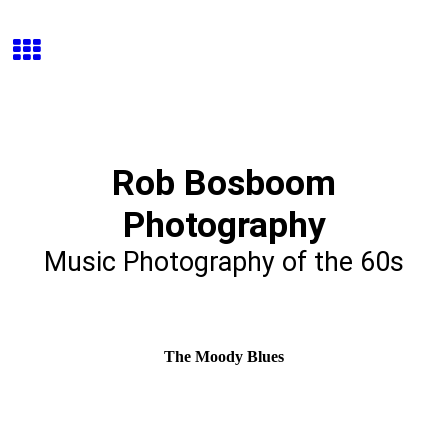
Rob Bosboom
Photography
Music Photography of the 60s
The Moody Blues