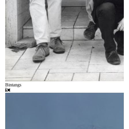
Bintangs