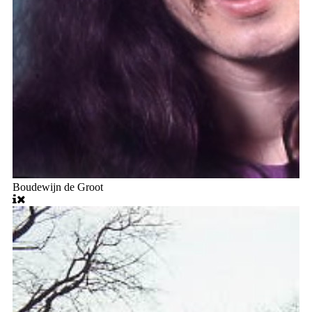
Boudewijn de Groot