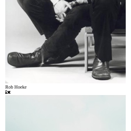
Rob Hoeke