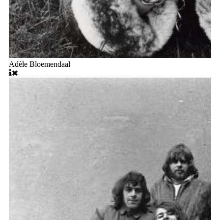
Adèle Bloemendaal