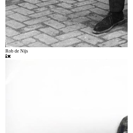
Rob de Nijs