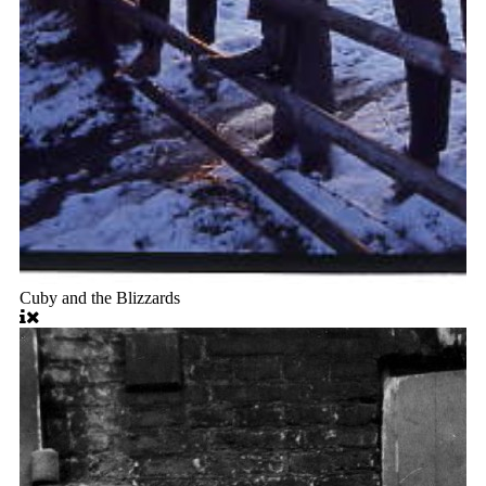
Cuby and the Blizzards