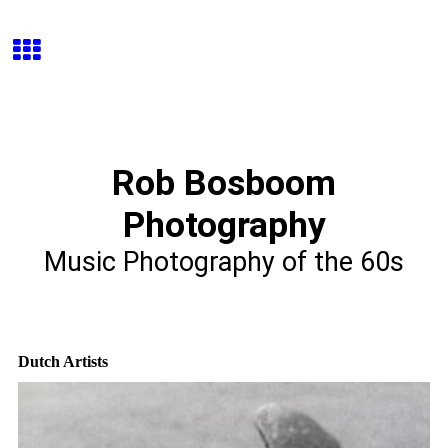
Rob Bosboom
Photography
Music Photography of the 60s
Dutch Artists