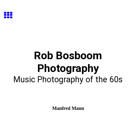
Rob Bosboom
Photography
Music Photography of the 60s
Manfred Mann