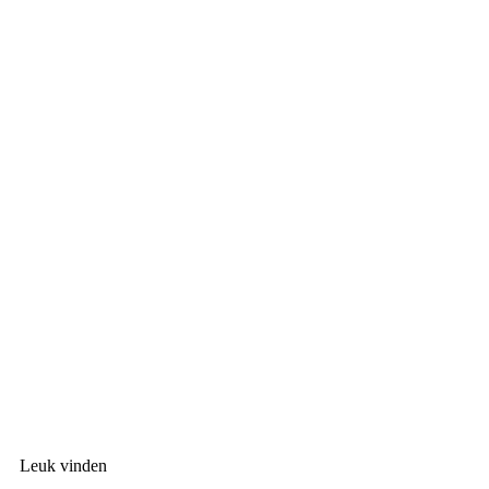
Leuk vinden