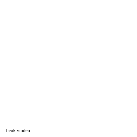
Leuk vinden