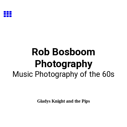
Rob Bosboom
Photography
Music Photography of the 60s
Gladys Knight and the Pips